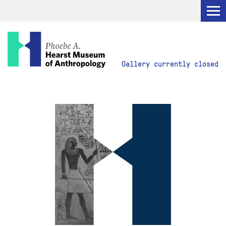
Visit
Gallery currently closed
Explore
Research
Get Involved
ABOUT