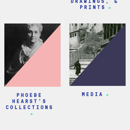
DRAWINGS, &
PRINTS
MEDIA
PHOEBE
HEARST’S
COLLECTIONS