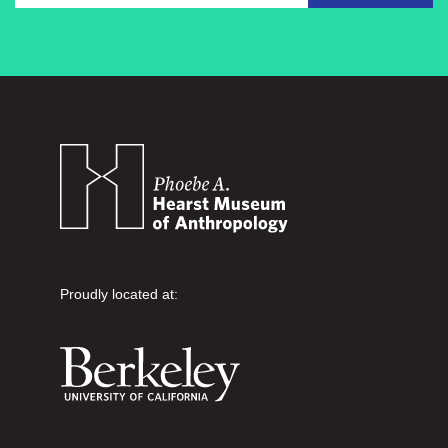
Proudly located at: