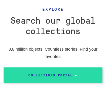
EVENTS
EXPLORE
RESEARCH VISITS AND TEACHING SUPPORT
Search our global
collections
DESCENDANT COMMUNITIES
3.8 million objects. Countless stories. Find your
GIVE
favorites.
COLLECTIONS PORTAL