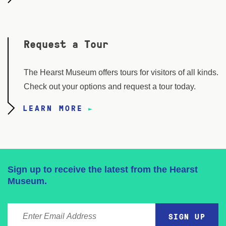
Request a Tour
The Hearst Museum offers tours for visitors of all kinds.
Check out your options and request a tour today.
LEARN MORE
Sign up to receive the latest from the Hearst
Museum.
ENTER EMAIL ADDRESS