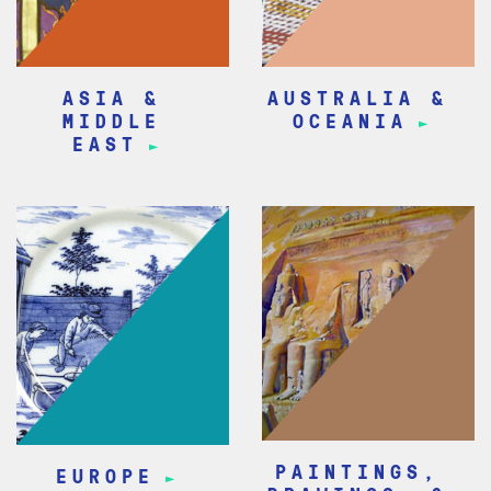
ASIA &
AUSTRALIA &
MIDDLE
OCEANIA
EAST
PAINTINGS,
EUROPE