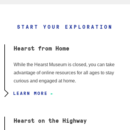
START YOUR EXPLORATION
Hearst from Home
While the Hearst Museum is closed, you can take
advantage of online resources for all ages to stay
curious and engaged at home.
LEARN MORE
Hearst on the Highway