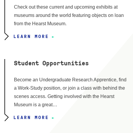
Check out these current and upcoming exhibits at
museums around the world featuring objects on loan
from the Hearst Museum.
LEARN MORE
Student Opportunities
Become an Undergraduate Research Apprentice, find
a Work-Study position, or join a class with behind the
scenes access. Getting involved with the Hearst
Museum is a great…
LEARN MORE