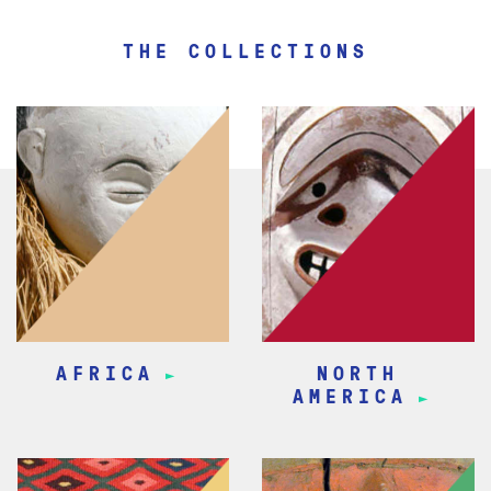
THE COLLECTIONS
AFRICA
NORTH
AMERICA