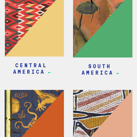
CENTRAL
SOUTH
AMERICA
AMERICA