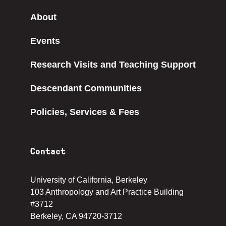
About
Events
Research Visits and Teaching Support
Descendant Communities
Policies, Services & Fees
Contact
University of California, Berkeley
103 Anthropology and Art Practice Building
#3712
Berkeley, CA 94720-3712