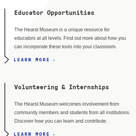
Educator Opportunities
The Hearst Museum is a unique resource for
educators at all levels. Find out more about how you
can incorporate these tools into your classroom.
LEARN MORE
Volunteering & Internships
The Hearst Museum welcomes involvement from
community members and students from all institutions.
Discover how you can learn and contribute.
LEARN MORE