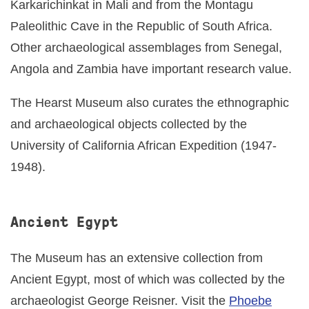
Karkarichinkat in Mali and from the Montagu
Paleolithic Cave in the Republic of South Africa.
Other archaeological assemblages from Senegal,
Angola and Zambia have important research value.
The Hearst Museum also curates the ethnographic
and archaeological objects collected by the
University of California African Expedition (1947-
1948).
Ancient Egypt
The Museum has an extensive collection from
Ancient Egypt, most of which was collected by the
archaeologist George Reisner. Visit the
Phoebe