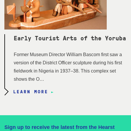
Early Tourist Arts of the Yoruba
Former Museum Director William Bascom first saw a
version of the District Officer sculpture during his first
fieldwork in Nigeria in 1937–38. This complex set
shows the O…
LEARN MORE
Sign up to receive the latest from the Hearst