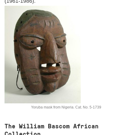
(1961-1986).
EVENTS
RESEARCH VISITS AND TEACHING SUPPORT
DESCENDANT COMMUNITIES
GIVE
Yoruba mask from Nigeria. Cat. No. 5-1739
The William Bascom African
Collection