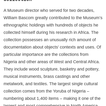
A Museum director who served for two decades,
William Bascom greatly contributed to the Museum’s
ethnographic holdings with hundreds of objects he
collected himself during his research in Africa. The
collection possesses an unusually rich amount of
documentation about objects’ contexts and uses. Of
particular importance are the collections from
Nigeria and other areas of West and Central Africa.
They include wood sculpture, basketry and pottery,
musical instruments, brass castings and other
metalwork, and textiles. The largest single cultural
collection comes from the Yoruba of Nigeria –
numbering about 1,400 items – making it one of the
largest and most comprehensive in North America.