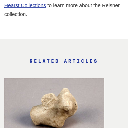
Hearst Collections
to learn more about the Reisner
collection.
RELATED ARTICLES