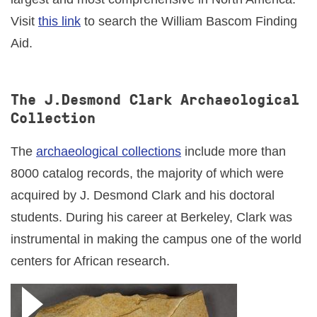
Visit
this link
to search the William Bascom Finding
Aid.
The J.Desmond Clark Archaeological
Collection
The
archaeological collections
include more than
8000 catalog records, the majority of which were
acquired by J. Desmond Clark and his doctoral
students. During his career at Berkeley, Clark was
instrumental in making the campus one of the world
centers for African research.