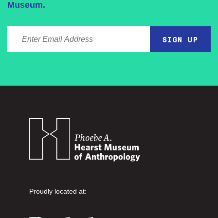
Museum.
ENTER EMAIL ADDRESS
Proudly located at: