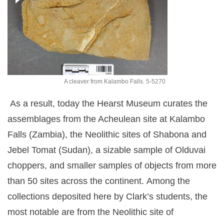
A cleaver from Kalambo Falls. 5-5270
As a result, today the Hearst Museum curates the
assemblages from the Acheulean site at Kalambo
Falls (Zambia),
the Neolithic sites of Shabona and
Jebel Tomat (Sudan), a sizable sample of Olduvai
choppers, and smaller samples of objects from more
than 50 sites across the continent.
Among the
collections deposited here by Clark’s students, the
most notable are from the Neolithic site of