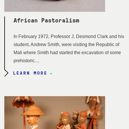
African Pastoralism
In February 1972, Professor J. Desmond Clark and his
student, Andrew Smith, were visiting the Republic of
Mali where Smith had started the excavation of some
prehistoric…
LEARN MORE