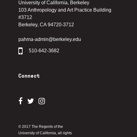
University of California, Berkeley
103 Anthropology and Art Practice Building
#3712
Berkeley, CA 94720-3712
pahma-admin@berkeley.edu
510-642-3682
Connect
© 2017 The Regents of the
University of California, all rights