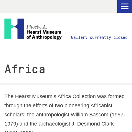
Visit
Gallery currently closed
Explore
Africa
Research
Get Involved
The Hearst Museum’s Africa Collection was formed
through the efforts of two pioneering Africanist
scholars: the anthropologist William Bascom (1957-
ABOUT
1979) and the archaeologist J. Desmond Clark