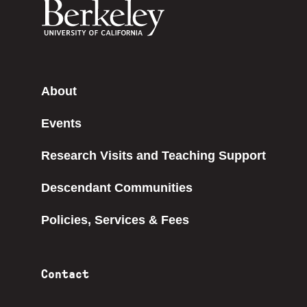
About
Events
Research Visits and Teaching Support
Descendant Communities
Policies, Services & Fees
Contact