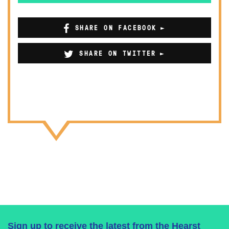
SHARE ON FACEBOOK
SHARE ON TWITTER
Sign up to receive the latest from the Hearst