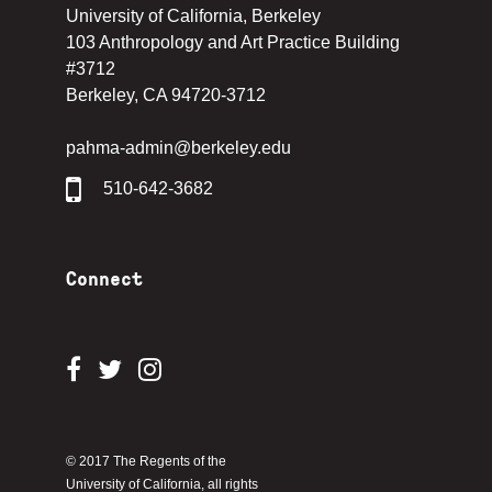
University of California, Berkeley
103 Anthropology and Art Practice Building
#3712
Berkeley, CA 94720-3712
pahma-admin@berkeley.edu
510-642-3682
Connect
© 2017 The Regents of the
University of California, all rights