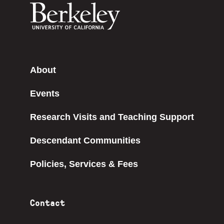
About
Events
Research Visits and Teaching Support
Descendant Communities
Policies, Services & Fees
Contact