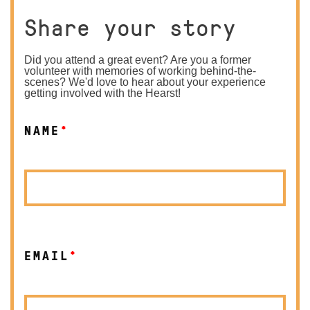
Share your story
Did you attend a great event? Are you a former
volunteer with memories of working behind-the-
scenes? We'd love to hear about your experience
getting involved with the Hearst!
NAME
*
EMAIL
*