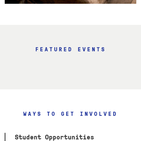
FEATURED EVENTS
WAYS TO GET INVOLVED
Student Opportunities