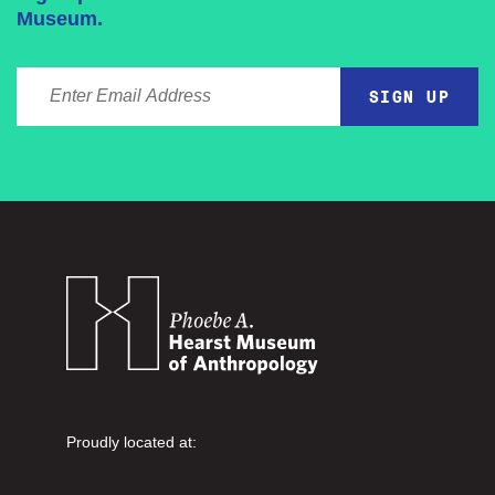
Museum.
ENTER EMAIL ADDRESS
Proudly located at: