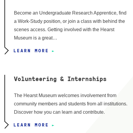
Become an Undergraduate Research Apprentice, find
a Work-Study position, or join a class with behind the
scenes access. Getting involved with the Hearst
Museum is a great…
LEARN MORE
Volunteering & Internships
The Hearst Museum welcomes involvement from
community members and students from all institutions.
Discover how you can learn and contribute.
LEARN MORE