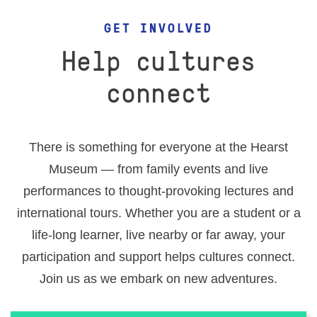
EVENTS
GET INVOLVED
RESEARCH VISITS AND TEACHING SUPPORT
Help cultures
connect
DESCENDANT COMMUNITIES
There is something for everyone at the Hearst
GIVE
Museum — from family events and live
performances to thought-provoking lectures and
international tours. Whether you are a student or a
life-long learner, live nearby or far away, your
participation and support helps cultures connect.
Join us as we embark on new adventures.