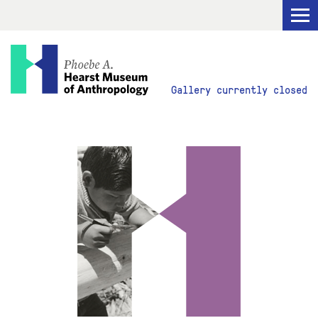
Visit
Gallery currently closed
Explore
Research
Get Involved
ABOUT