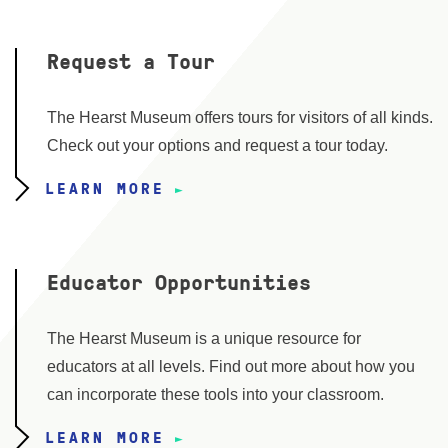
Request a Tour
The Hearst Museum offers tours for visitors of all kinds.
Check out your options and request a tour today.
LEARN MORE
Educator Opportunities
The Hearst Museum is a unique resource for
educators at all levels. Find out more about how you
can incorporate these tools into your classroom.
LEARN MORE