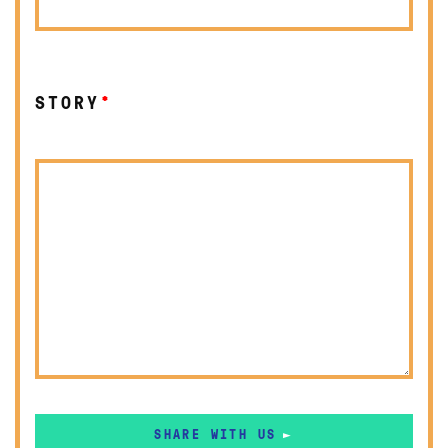
STORY
*
SHARE WITH US