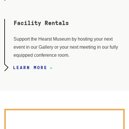
Facility Rentals
Support the Hearst Museum by hosting your next
event in our Gallery or your next meeting in our fully
equipped conference room.
LEARN MORE