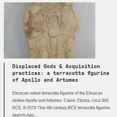
Displaced Gods & Acquisition
practices: a terracotta figurine
of Apollo and Artumes
Etruscan votive terracotta figurine of the Etruscan
deities Apollo and Artumes. Caere, Etruria, circa 300
BCE. 8-2579 This 4th century BCE terracotta figurine
depicts Apo…