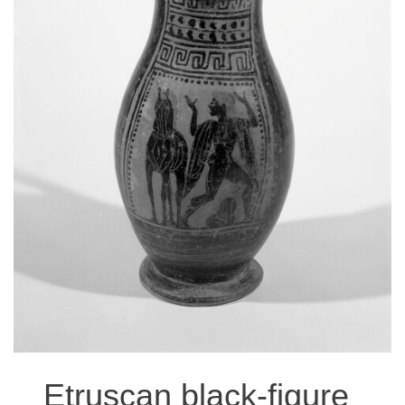
EVENTS
RESEARCH VISITS AND TEACHING SUPPORT
DESCENDANT COMMUNITIES
GIVE
Etruscan black-figure