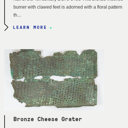
burner with clawed feet is adorned with a floral pattern
th…
LEARN MORE
Bronze Cheese Grater