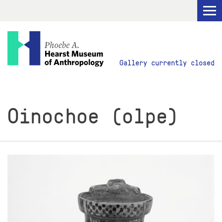
Visit
Gallery currently closed
Explore
Oinochoe (olpe)
Research
Get Involved
ABOUT