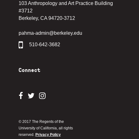
103 Anthropology and Art Practice Building
#3712
Berkeley, CA 94720-3712
pahma-admin@berkeley.edu
510-642-3682
Connect
© 2017 The Regents of the
University of California, all rights
reserved.
Privacy Policy