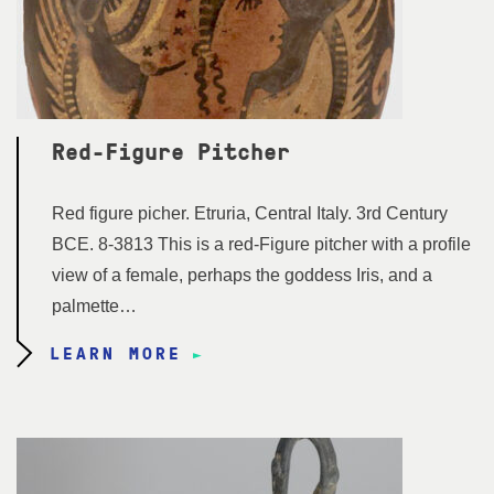
Red-Figure Pitcher
Red figure picher. Etruria, Central Italy. 3rd Century
BCE. 8-3813 This is a red-Figure pitcher with a profile
view of a female, perhaps the goddess Iris, and a
palmette…
LEARN MORE