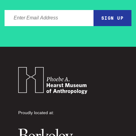
ENTER EMAIL ADDRESS
Proudly located at: