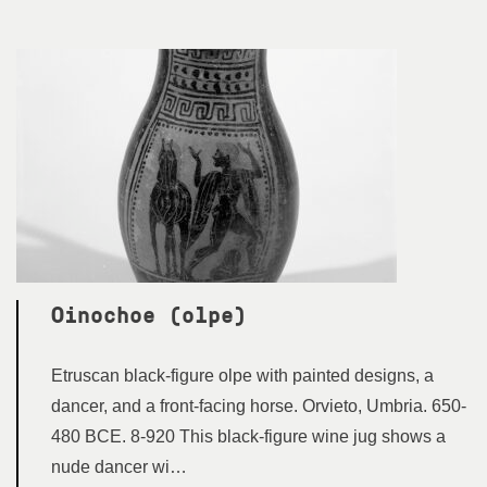
Oinochoe (olpe)
Etruscan black-figure olpe with painted designs, a
dancer, and a front-facing horse. Orvieto, Umbria. 650-
480 BCE. 8-920 This black-figure wine jug shows a
nude dancer wi…