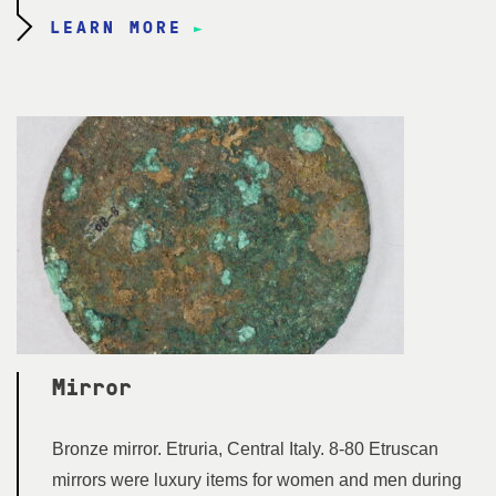
LEARN MORE
Mirror
Bronze mirror. Etruria, Central Italy. 8-80 Etruscan
mirrors were luxury items for women and men during