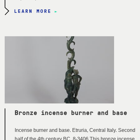
LEARN MORE
Bronze incense burner and base
Incense burner and base. Etruria, Central Italy. Second
half of the 4th century BC. 8-3406 This bronze incense