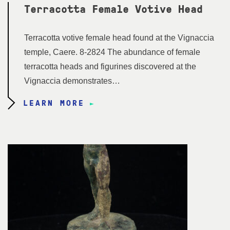
Terracotta Female Votive Head
Terracotta votive female head found at the Vignaccia
temple, Caere. 8-2824 The abundance of female
terracotta heads and figurines discovered at the
Vignaccia demonstrates…
LEARN MORE