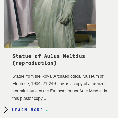
Statue of Aulus Meltius
(reproduction)
Statue from the Royal Archaeological Museum of
Florence, 1904. 21-249 This is a copy of a bronze
portrait statue of the Etruscan orator Aule Metele. In
this plaster copy,…
LEARN MORE