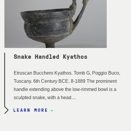
Snake Handled Kyathos
Etruscan Bucchero Kyathos. Tomb G, Poggio Buco,
Tuscany. 6th Century BCE. 8-1889 The prominent
handle extending above the low-rimmed bowl is a
sculpted snake, with a head…
LEARN MORE