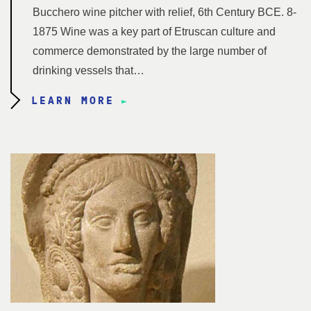
Bucchero wine pitcher with relief, 6th Century BCE. 8-
1875 Wine was a key part of Etruscan culture and
commerce demonstrated by the large number of
drinking vessels that…
LEARN MORE