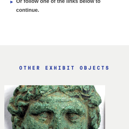
Or follow one of the links below to
continue.
OTHER EXHIBIT OBJECTS