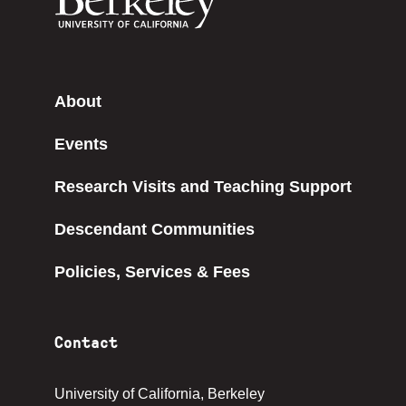
About
Events
Research Visits and Teaching Support
Descendant Communities
Policies, Services & Fees
Contact
University of California, Berkeley