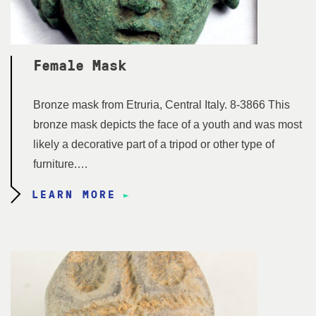
Female Mask
Bronze mask from Etruria, Central Italy. 8-3866 This
bronze mask depicts the face of a youth and was most
likely a decorative part of a tripod or other type of
furniture.…
LEARN MORE