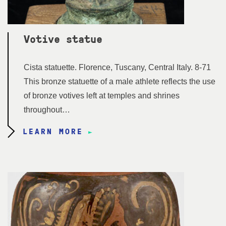
Votive statue
Cista statuette. Florence, Tuscany, Central Italy. 8-71
This bronze statuette of a male athlete reflects the use
of bronze votives left at temples and shrines
throughout…
LEARN MORE