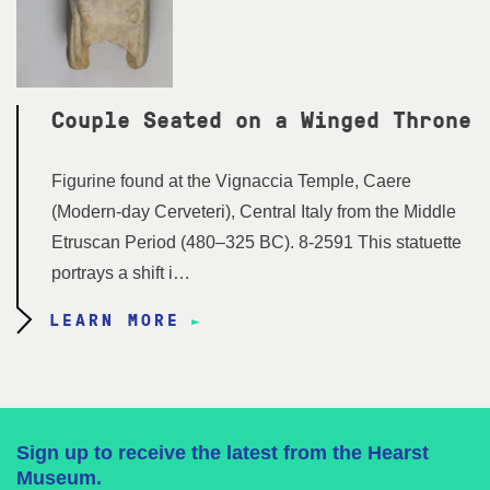
Couple Seated on a Winged Throne
Figurine found at the Vignaccia Temple, Caere
(Modern-day Cerveteri), Central Italy from the Middle
Etruscan Period (480–325 BC). 8-2591 This statuette
portrays a shift i…
LEARN MORE
Sign up to receive the latest from the Hearst
Museum.