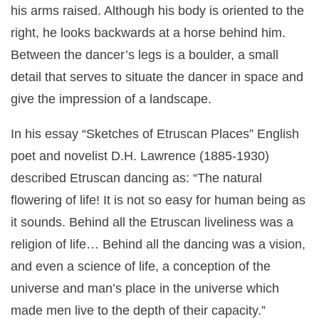
his arms raised. Although his body is oriented to the
right, he looks backwards at a horse behind him.
Between the dancer’s legs is a boulder, a small
detail that serves to situate the dancer in space and
give the impression of a landscape.
In his essay “Sketches of Etruscan Places” English
poet and novelist D.H. Lawrence (1885-1930)
described Etruscan dancing as: “The natural
flowering of life! It is not so easy for human being as
it sounds. Behind all the Etruscan liveliness was a
religion of life… Behind all the dancing was a vision,
and even a science of life, a conception of the
universe and man’s place in the universe which
made men live to the depth of their capacity.”