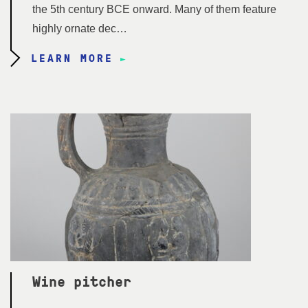
the 5th century BCE onward. Many of them feature
highly ornate dec…
LEARN MORE
Wine pitcher