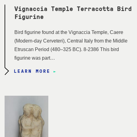
Vignaccia Temple Terracotta Bird
Figurine
Bird figurine found at the Vignaccia Temple, Caere
(Modern-day Cerveteri), Central Italy from the Middle
Etruscan Period (480–325 BC). 8-2386 This bird
figurine was part…
LEARN MORE