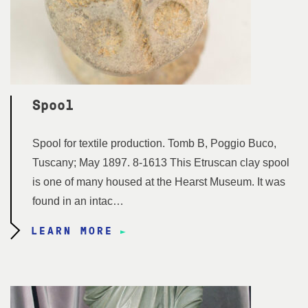
Spool
Spool for textile production. Tomb B, Poggio Buco,
Tuscany; May 1897. 8-1613 This Etruscan clay spool
is one of many housed at the Hearst Museum. It was
found in an intac…
LEARN MORE