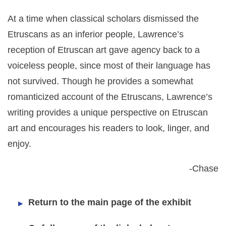
At a time when classical scholars dismissed the
Etruscans as an inferior people, Lawrence’s
reception of Etruscan art gave agency back to a
voiceless people, since most of their language has
not survived. Though he provides a somewhat
romanticized account of the Etruscans, Lawrence’s
writing provides a unique perspective on Etruscan
art and encourages his readers to look, linger, and
enjoy.
-Chase
Return to the main page of the exhibit