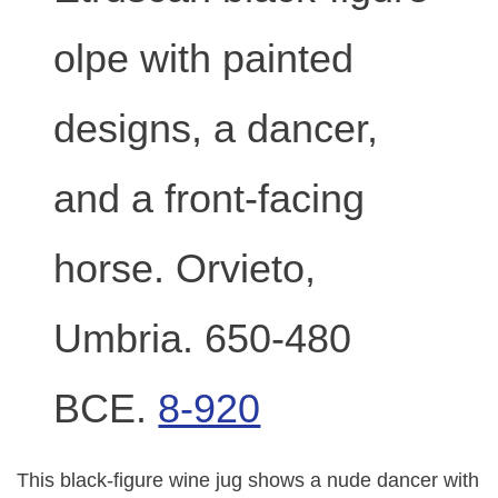
olpe with painted
designs, a dancer,
and a front-facing
horse. Orvieto,
Umbria. 650-480
BCE.
8-920
This black-figure wine jug shows a nude dancer with