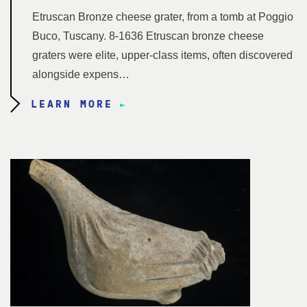
Etruscan Bronze cheese grater, from a tomb at Poggio
Buco, Tuscany. 8-1636 Etruscan bronze cheese
graters were elite, upper-class items, often discovered
alongside expens…
LEARN MORE