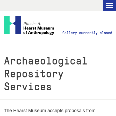
Visit
Gallery currently closed
Explore
Archaeological
Research
Repository
Get Involved
Services
ABOUT
The Hearst Museum accepts proposals from