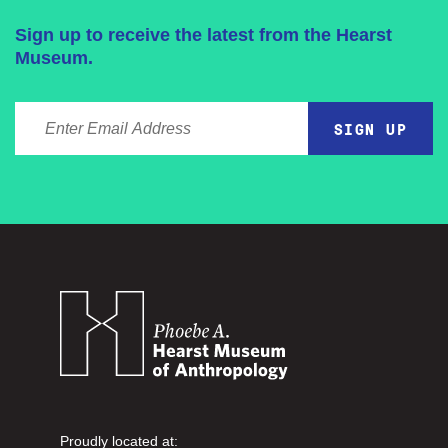
Sign up to receive the latest from the Hearst
Museum.
ENTER EMAIL ADDRESS
Proudly located at: