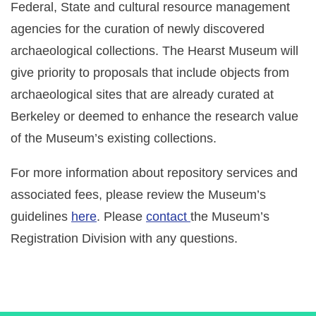
EVENTS
Federal, State and cultural resource management
agencies for the curation of newly discovered
RESEARCH VISITS AND TEACHING SUPPORT
archaeological collections. The Hearst Museum will
give priority to proposals that include objects from
DESCENDANT COMMUNITIES
archaeological sites that are already curated at
Berkeley or deemed to enhance the research value
of the Museum’s existing collections.
GIVE
For more information about repository services and
associated fees, please review the Museum’s
guidelines
here
. Please
contact
the Museum’s
Registration Division with any questions.