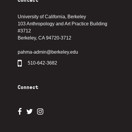
University of California, Berkeley
103 Anthropology and Art Practice Building
#3712
Berkeley, CA 94720-3712
pahma-admin@berkeley.edu
510-642-3682
Connect