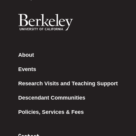
About
Events
Research Visits and Teaching Support
Descendant Communities
Policies, Services & Fees
Contact