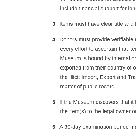
include financial support for l
Items must have clear title and b
Donors must provide verifiable
every effort to ascertain that i
Museum is bound by internationa
exported from their country of
the Illicit Import, Export and T
matter of public record.
If the Museum discovers that it 
the item(s) to the legal owner 
A 30-day examination period ma