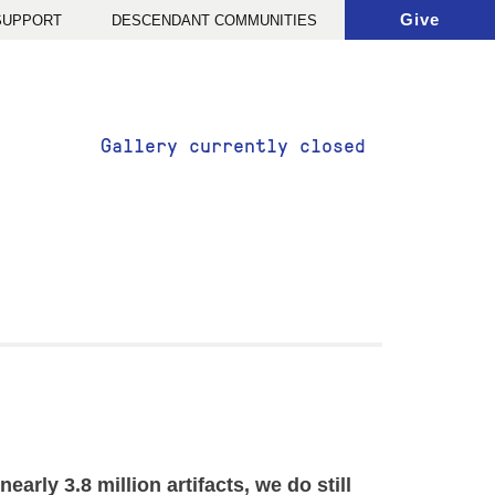
Give
 SUPPORT
DESCENDANT COMMUNITIES
Gallery currently closed
rly 3.8 million artifacts, we do still