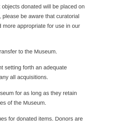
 objects donated will be placed on
on, please be aware that curatorial
 more appropriate for use in our
transfer to the Museum.
nt setting forth an adequate
ny all acquisitions.
useum for as long as they retain
oses of the Museum.
ues for donated items. Donors are