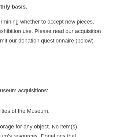
thly basis.
termining whether to accept new pieces.
xhibition use. Please read our acquisition
bmit our donation questionnaire (below)
Museum acquisitions:
vities of the Museum.
orage for any object. No item(s)
eum’s resources. Donations that