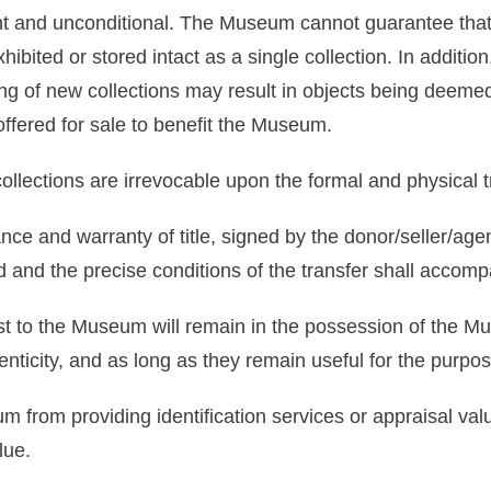
ight and unconditional. The Museum cannot guarantee that
exhibited or stored intact as a single collection. In additi
ng of new collections may result in objects being deemed
ffered for sale to benefit the Museum.
ollections are irrevocable upon the formal and physical 
nce and warranty of title, signed by the donor/seller/age
d and the precise conditions of the transfer shall accompa
est to the Museum will remain in the possession of the M
thenticity, and as long as they remain useful for the purp
 from providing identification services or appraisal val
lue.