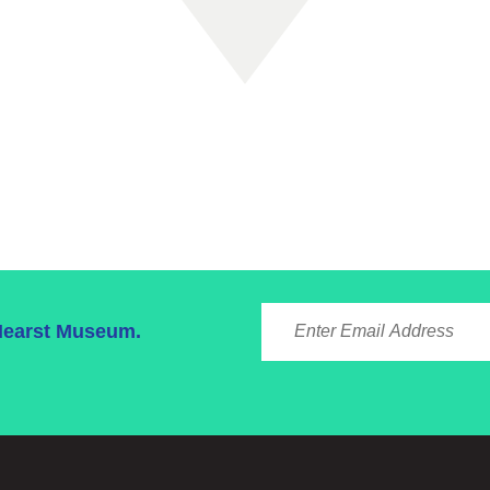
ENTER EMAIL ADDRE
 Hearst Museum.