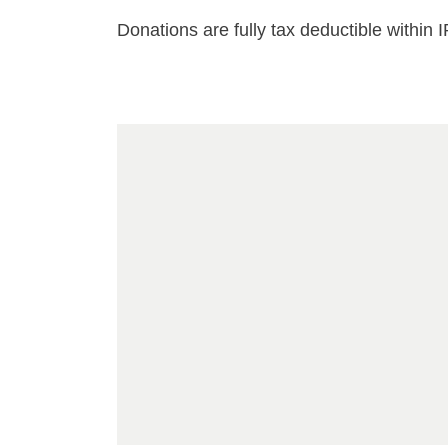
Donations are fully tax deductible within 