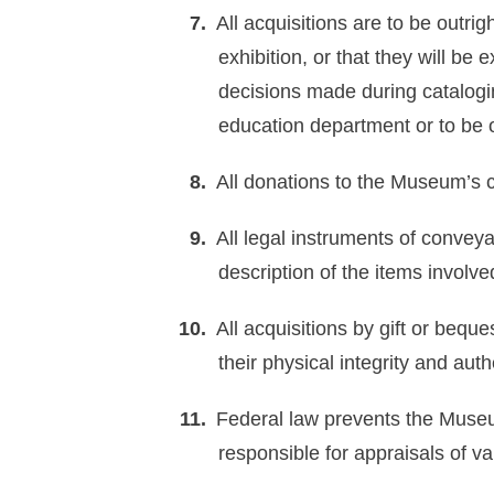
All acquisitions are to be outr
exhibition, or that they will be 
decisions made during catalogi
education department or to be o
All donations to the Museum’s c
All legal instruments of conveya
description of the items involve
All acquisitions by gift or bequ
their physical integrity and au
Federal law prevents the Museum
responsible for appraisals of va