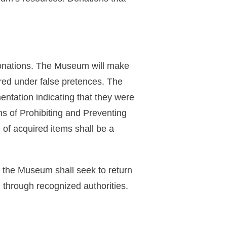
 donations. The Museum will make
uired under false pretences. The
ntation indicating that they were
s of Prohibiting and Preventing
 of acquired items shall be a
t, the Museum shall seek to return
n through recognized authorities.