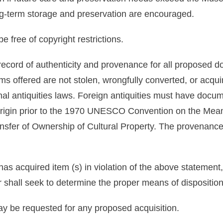
ong-term storage and preservation are encouraged.
e free of copyright restrictions.
 record of authenticity and provenance for all proposed
tems offered are not stolen, wrongfully converted, or acq
l antiquities laws. Foreign antiquities must have docume
 origin prior to the 1970 UNESCO Convention on the Mean
ransfer of Ownership of Cultural Property. The provenance
has acquired item (s) in violation of the above statemen
or shall seek to determine the proper means of dispositio
y be requested for any proposed acquisition.