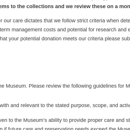
tems to the collections and we review these on a mon
 our care dictates that we follow strict criteria when de
-term management costs and potential for research and e
that your potential donation meets our criteria please su
the Museum. Please review the following guidelines for 
with and relevant to the stated purpose, scope, and acti
ven to the Museum’s ability to provide proper care and st
ion if future care and preservation needs exceed the Mus