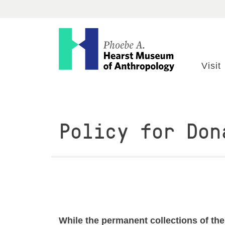
Visit
Explore
Visit
Research
Policy for Don
Get Involved
ABOUT
EVENTS
While the permanent collections of the