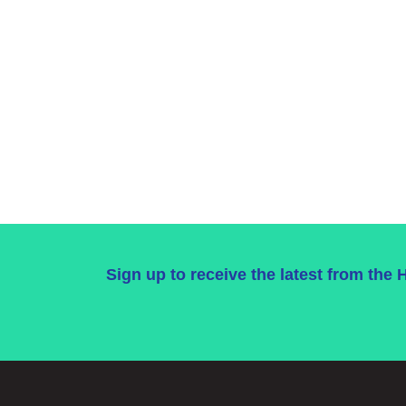
Sign up to receive the latest from the