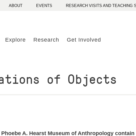
ABOUT
EVENTS
RESEARCH VISITS AND TEACHING
Explore
Research
Get Involved
ations of Objects
 Phoebe A. Hearst Museum of Anthropology contain nea