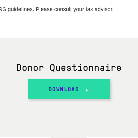
IRS guidelines. Please consult your tax advisor.
Donor Questionnaire
DOWNLOAD