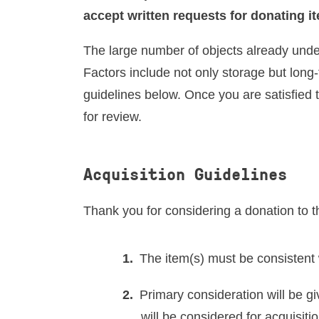
RESEARCH VISITS AND TEACHING SUPPORT
accept written requests for donating i
The large number of objects already under
DESCENDANT COMMUNITIES
Factors include not only storage but long
guidelines below. Once you are satisfied 
for review.
GIVE
Acquisition Guidelines
Thank you for considering a donation to 
The item(s) must be consistent 
Primary consideration will be gi
will be considered for acquisit